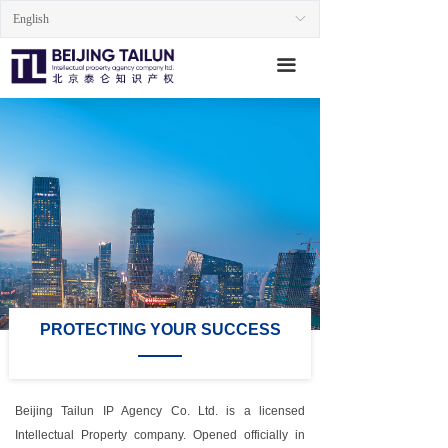
English
ꀅ
Home
끀
About us
Services
Professionals
Insights
Contact
PROTECTING YOUR SUCCESS
Beijing Tailun IP Agency Co. Ltd. is a licensed
Intellectual Property company. Opened officially in