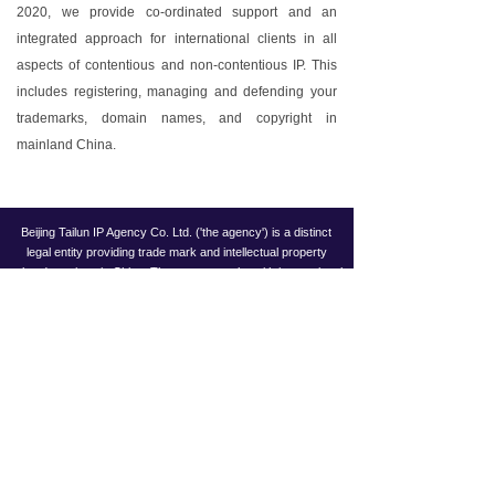
2020, we provide co-ordinated support and an
integrated approach for international clients in all
aspects of contentious and non-contentious IP. This
includes registering, managing and defending your
trademarks, domain names, and copyright in
mainland China.
Beijing Tailun IP Agency Co. Ltd. ('the agency') is a distinct
legal entity providing trade mark and intellectual property
related services in China. The agency works with international
law firm Taylor Wessing in Europe and China through an
exclusive relationship that provides trade mark and IP related
services and works in collaboration with Taylor Wessing
offices worldwide, including its offices in Beijing, Shanghai and
Hong Kong.
Copyright ©
BEIJING TAILUN IP AGENCY CO. LTD.
京ICP备19057428号-1