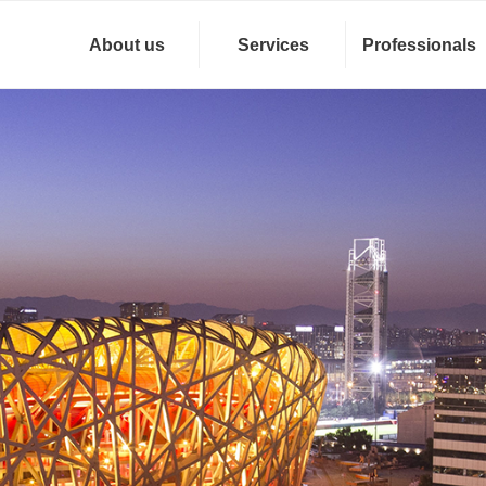
About us
Services
Professionals