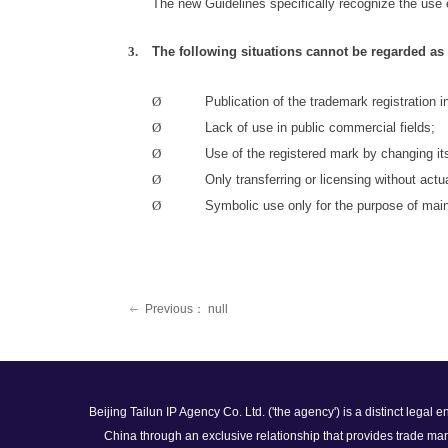
The new Guidelines specifically recognize the use
3.
The following situations cannot be regarded a
Ø
Publication of the trademark registration 
Ø
Lack of use in public commercial
fields;
Ø
Use of the registered mark by changing it
Ø
Only transferring or licensing without actu
Ø
Symbolic use only for the purpose of main
Previous：
null
ꂃ
Beijing Tailun IP Agency Co. Ltd. ('the agency') is a distinct legal
China through an exclusive relationship that provides trade mar