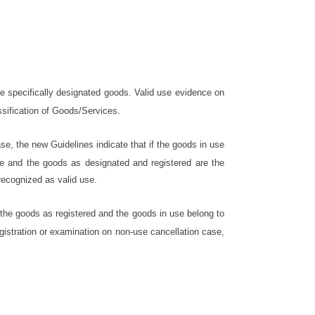
he specifically designated goods. Valid use evidence on
ssification of Goods/Services.
se, the new Guidelines indicate that if the goods in use
se and the goods as designated and registered are the
recognized as valid use.
 the goods as registered and the goods in use belong to
egistration or examination on non-use cancellation case,