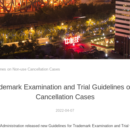
ines on Non-use Cancellation Cases
demark Examination and Trial Guidelines 
Cancellation Cases
2022-04-07
y Administration released new Guidelines for Trademark Examination and Trial 