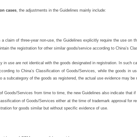
ion cases
, the adjustments in the Guidelines mainly include:
a claim of three-year non-use, the Guidelines explicitly require the use on t
tain the registration for other similar goods/service according to China’s Cla
in use are not identical with the goods designated in registration. In such ca
ccording to China’s Classification of Goods/Services, while the goods in u
o a subcategory of the goods as registered, the actual use evidence may be 
of Goods/Services from time to time, the new Guidelines also indicate that if
assification of Goods/Services either at the time of trademark approval for r
tration for goods similar but without specific evidence of use.