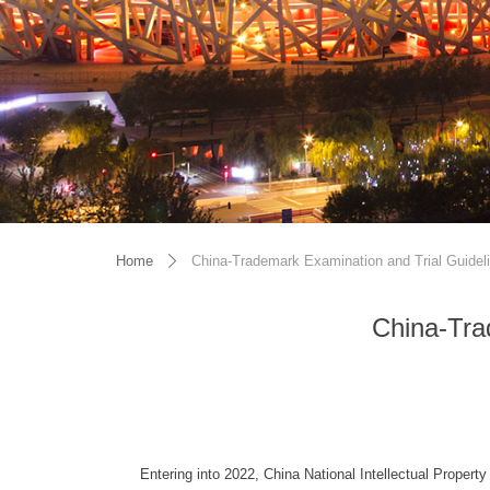
Home
China-Trademark Examination and Trial Guidel
ꄲ
China-Tra
Entering into 2022, China National Intellectual Propert