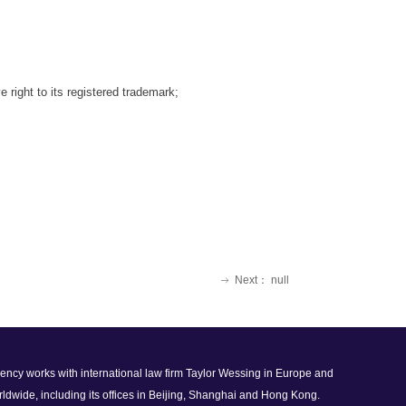
 right to its registered
trademark;
Next：
null
ꁹ
 agency works with international law firm Taylor Wessing in Europe and
rldwide, including its offices in Beijing, Shanghai and Hong Kong.