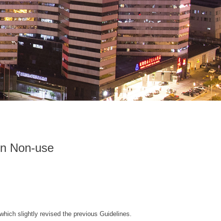
on Non-use
which slightly revised the previous Guidelines.