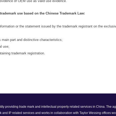
 evidence of OEM use as valid use evidence.
s trademark use based on the Chinese Trademark Law:
information or the statement issued by the trademark registrant on the exclusive
s main part and distinctive
characteristics;
al
use;
taining trademark registration.
 entity providing trade mark and intellectual property related services in China. The
k and IP related services and works in collaboration with Taylor Wessing offices wo