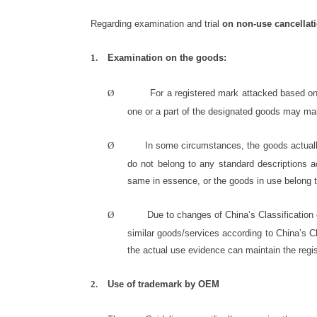
Regarding examination and trial
on non-use cancellat
1.
Examination on the goods:
Ø
For a registered mark attacked based on 
one or a part of the designated goods may main
Ø
In some circumstances, the goods actually 
do not belong to any standard descriptions a
same in essence, or the goods in use belong t
Ø
Due to changes of China’s Classification 
similar goods/services according to China’s Cl
the actual use evidence can maintain the regis
2.
Use of trademark by OEM