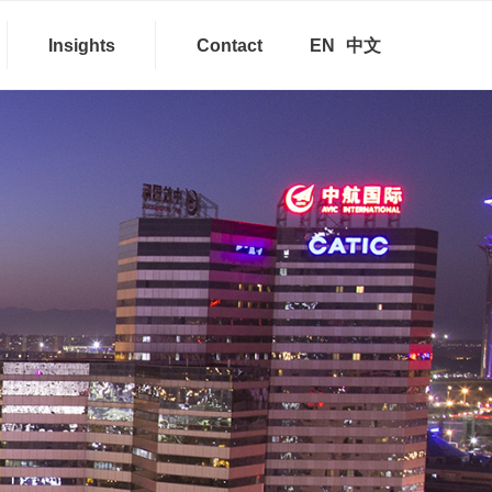
Insights
Contact
EN
中文