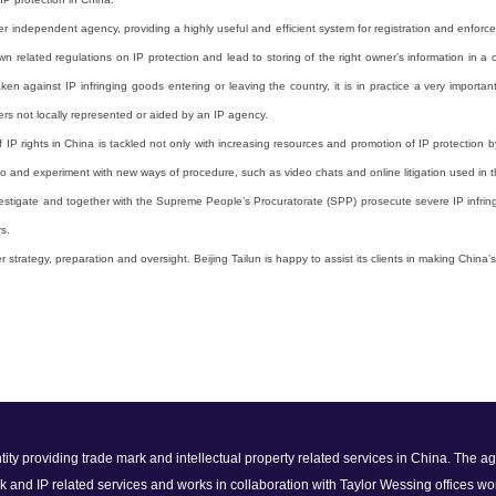
independent agency, providing a highly useful and efficient system for registration and enforceme
 related regulations on IP protection and lead to storing of the right owner’s information in a ce
taken against IP infringing goods entering or leaving the country, it is in practice a very impo
rs not locally represented or aided by an IP agency.
 IP rights in China is tackled not only with increasing resources and promotion of IP protection 
 to and experiment with new ways of procedure, such as video chats and online litigation used in 
 investigate and together with the Supreme People’s Procuratorate (SPP) prosecute severe IP infrin
s.
trategy, preparation and oversight. Beijing Tailun is happy to assist its clients in making China’s 
 entity providing trade mark and intellectual property related services in China. The
k and IP related services and works in collaboration with Taylor Wessing offices wo