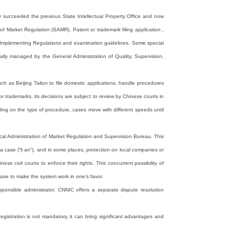
ity succeeded the previous State Intellectual Property Office and now
f Market Regulation (SAMR). Patent or trademark filing application ,
ed Implementing Regulations and examination guidelines. Some special
nally managed by the General Administration of Quality, Supervision,
ch as Beijing Tailun to file domestic applications, handle procedures
 trademarks, its decisions are subject to review by Chinese courts in
ding on the type of procedure, cases move with different speeds until
cal Administration of Market Regulation and Supervision Bureau. This
 a case (“li an”), and in some places, protection on local companies or
se civil courts to enforce their rights. This concurrent possibility of
case to make the system work in one’s favor.
ponsible administrator. CNNIC offers a separate dispute resolution
istration is not mandatory, it can bring significant advantages and