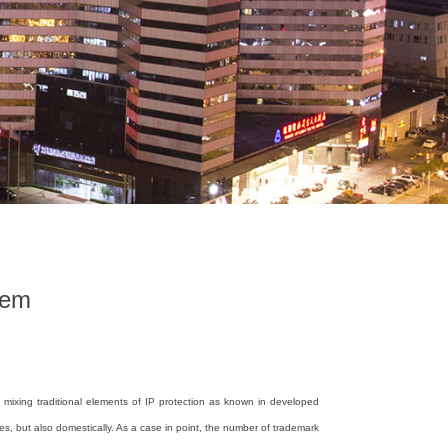
tem
 mixing traditional elements of IP protection as known in developed
es, but also domestically. As a case in point, the number of trademark