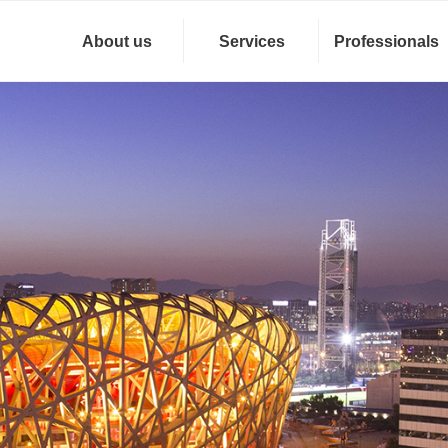
About us
Services
Professionals