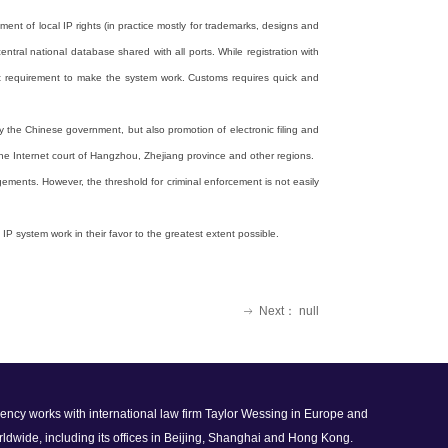
nt of local IP rights (in practice mostly for trademarks, designs and
ntral national database shared with all ports. While registration with
rtant requirement to make the system work. Customs requires quick and
by the Chinese government, but also promotion of electronic filing and
the Internet court of Hangzhou, Zhejiang province and other regions.
gements. However, the threshold for criminal enforcement is not easily
IP system work in their favor to the greatest extent possible.
Next：
null
ꁹ
 agency works with international law firm Taylor Wessing in Europe and
rldwide, including its offices in Beijing, Shanghai and Hong Kong.