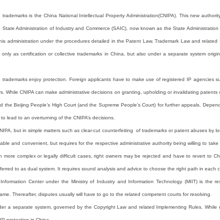
d trademarks is the China National Intellectual Property Administration(CNIPA). This new author
e State Administration of Industry and Commerce (SAIC), now known as the State Administration o
by this administration under the procedures detailed in the Patent Law, Trademark Law and relat
only as certification or collective trademarks in China, but also under a separate system origi
d trademarks enjoy protection. Foreign applicants have to make use of registered IP agencies su
. While CNIPA can make administrative decisions on granting, upholding or invalidating patents or
 and the Beijing People’s High Court (and the Supreme People’s Court) for further appeals. Depen
to lead to an overturning of the CNIPA’s decisions.
PA, but in simple matters such as clear-cut counterfeiting of trademarks or patent abuses by lo
ble and convenient, but requires for the respective administrative authority being willing to take
n more complex or legally difficult cases, right owners may be rejected and have to revert to Chine
eferred to as dual system. It requires sound analysis and advice to choose the right path in each 
nformation Center under the Ministry of Industry and Information Technology (MIIT) is the res
ame. Thereafter, disputes usually will have to go to the related competent courts for resolving.
der a separate system, governed by the Copyright Law and related Implementing Rules. While reg
 IP protection in China.