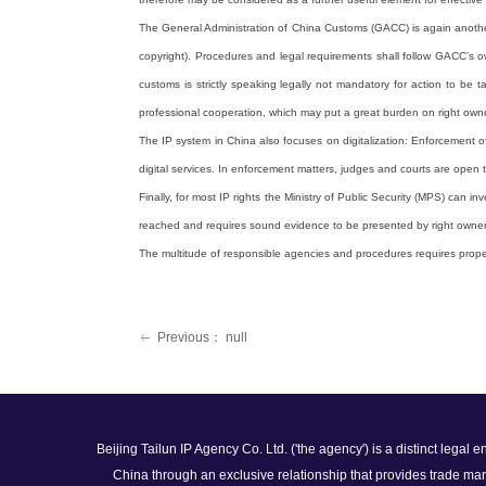
The General Administration of China Customs (GACC) is again another 
copyright). Procedures and legal requirements shall follow GACC’s own
customs is strictly speaking legally not mandatory for action to be 
professional cooperation, which may put a great burden on right owne
The IP system in China also focuses on digitalization: Enforcement of
digital services. In enforcement matters, judges and courts are open
Finally, for most IP rights the Ministry of Public Security (MPS) can
reached and requires sound evidence to be presented by right owner
The multitude of responsible agencies and procedures requires proper s
Previous：
null
ꂃ
Beijing Tailun IP Agency Co. Ltd. ('the agency') is a distinct legal
China through an exclusive relationship that provides trade mar