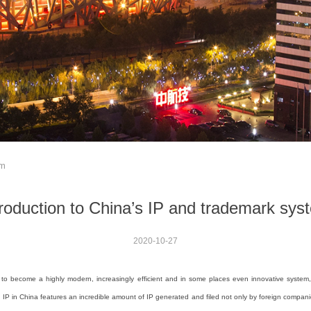
em
troduction to China’s IP and trademark sys
2020-10-27
to become a highly modern, increasingly efficient and in some places even innovative system,
on IP in China features an incredible amount of IP generated and filed not only by foreign compani