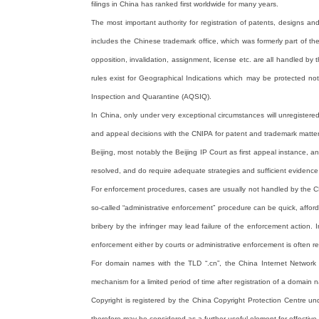
filings in China has ranked first worldwide for many years.
The most important authority for registration of patents, designs an
includes the Chinese trademark office, which was formerly part of th
opposition, invalidation, assignment, license etc. are all handled 
rules exist for Geographical Indications which may be protected not 
Inspection and Quarantine (AQSIQ).
In China, only under very exceptional circumstances will unregistere
and appeal decisions with the CNIPA for patent and trademark matters
Beijing, most notably the Beijing IP Court as first appeal instance,
resolved, and do require adequate strategies and sufficient evidence 
For enforcement procedures, cases are usually not handled by the CNI
so-called “administrative enforcement” procedure can be quick, afforda
bribery by the infringer may lead failure of the enforcement action. I
enforcement either by courts or administrative enforcement is often r
For domain names with the TLD “.cn”, the China Internet Network I
mechanism for a limited period of time after registration of a domain n
Copyright is registered by the China Copyright Protection Centre un
therefore may be considered as a further useful element for effective