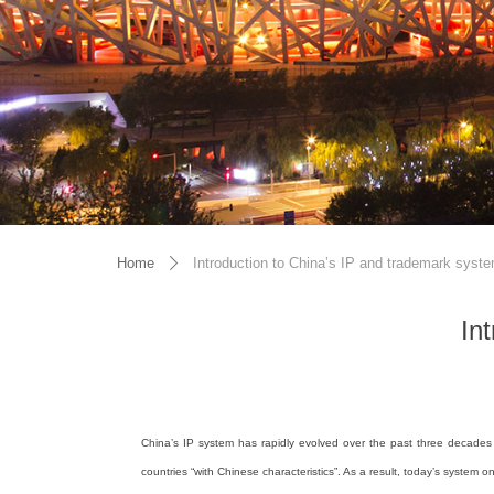
Home
Introduction to China’s IP and trademark syst
ꄲ
In
China’s IP system has rapidly evolved over the past three decades 
countries “with Chinese characteristics”. As a result, today’s system 