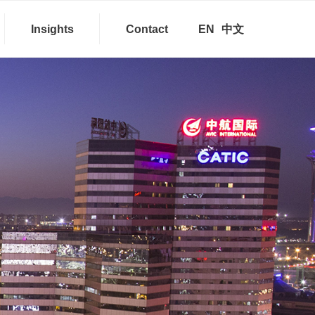
Insights
Contact
EN
中文